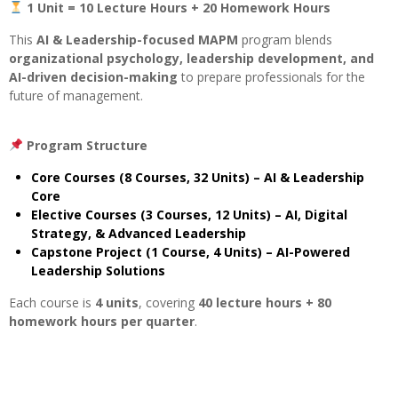
1 Unit = 10 Lecture Hours + 20 Homework Hours
This
AI & Leadership-focused MAPM
program blends
organizational psychology, leadership development, and
AI-driven decision-making
to prepare professionals for the
future of management.
Program Structure
Core Courses (8 Courses, 32 Units) – AI & Leadership
Core
Elective Courses (3 Courses, 12 Units) – AI, Digital
Strategy, & Advanced Leadership
Capstone Project (1 Course, 4 Units) – AI-Powered
Leadership Solutions
Each course is
4 units
, covering
40 lecture hours + 80
homework hours per quarter
.