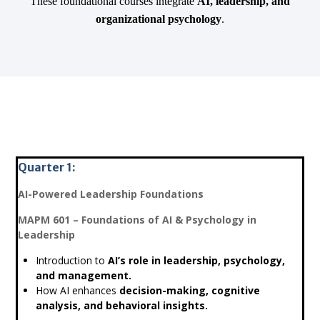
These foundational courses integrate
AI, leadership, and
organizational psychology
.
Quarter 1:
AI-Powered Leadership Foundations
MAPM 601 – Foundations of AI & Psychology in
Leadership
Introduction to
AI’s role in leadership, psychology,
and management.
How AI enhances
decision-making, cognitive
analysis, and behavioral insights.