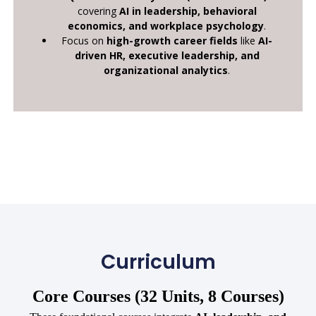
covering
AI in leadership, behavioral
economics, and workplace psychology
.
Focus on
high-growth career fields
like
AI-
driven HR, executive leadership, and
organizational analytics
.
Curriculum
Core Courses (32 Units, 8 Courses)