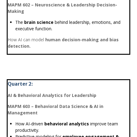
MAPM 602 – Neuroscience & Leadership Decision-
Making
The
brain science
behind leadership, emotions, and
executive function.
How AI can model
human decision-making and bias
detection.
Quarter 2:
AI & Behavioral Analytics for Leadership
MAPM 603 – Behavioral Data Science & AI in
Management
How AI-driven
behavioral analytics
improve team
productivity.
Predictive modeling for
employee engagement &