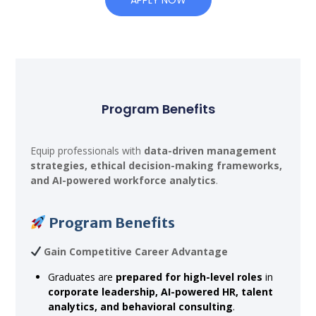
Program Benefits
Equip professionals with
data-driven management
strategies, ethical decision-making frameworks,
and AI-powered workforce analytics
.
Program Benefits
Gain Competitive Career Advantage
Graduates are
prepared for high-level roles
in
corporate leadership, AI-powered HR, talent
analytics, and behavioral consulting
.