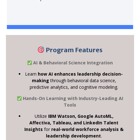
Program Features
AI & Behavioral Science Integration
Learn
how AI enhances leadership decision-
making
through behavioral data science,
predictive analytics, and cognitive modeling.
Hands-On Learning with Industry-Leading AI
Tools
Utilize
IBM Watson, Google AutoML,
Affectiva, Tableau, and LinkedIn Talent
Insights
for
real-world workforce analysis &
leadership development
.