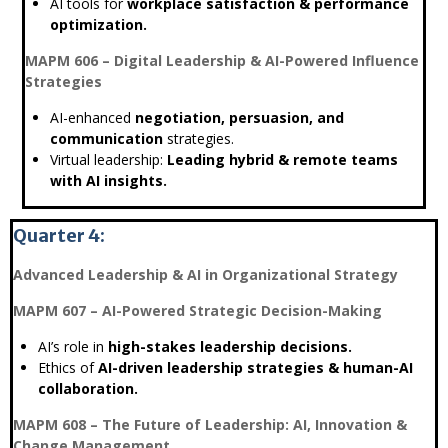
AI tools for
workplace satisfaction & performance
optimization.
MAPM 606 – Digital Leadership & AI-Powered Influence
Strategies
AI-enhanced
negotiation, persuasion, and
communication
strategies.
Virtual leadership:
Leading hybrid & remote teams
with AI insights.
Quarter 4:
Advanced Leadership & AI in Organizational Strategy
MAPM 607 – AI-Powered Strategic Decision-Making
AI’s role in
high-stakes leadership decisions.
Ethics of
AI-driven leadership strategies & human-AI
collaboration.
MAPM 608 – The Future of Leadership: AI, Innovation &
Change Management