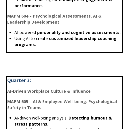
performance.
MAPM 604 – Psychological Assessments, AI &
Leadership Development
AI-powered
personality and cognitive assessments.
Using AI to create
customized leadership coaching
programs.
Quarter 3:
AI-Driven Workplace Culture & Influence
MAPM 605 – AI & Employee Well-being: Psychological
Safety in Teams
AI-driven well-being analysis:
Detecting burnout &
stress patterns.