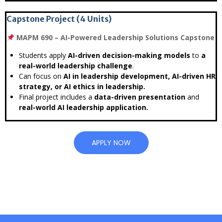
Capstone Project (4 Units)
MAPM 690 – AI-Powered Leadership Solutions Capstone
Students apply
AI-driven decision-making models
to
a
real-world leadership challenge
.
Can focus on
AI in leadership development, AI-driven HR
strategy, or AI ethics in leadership.
Final project includes a
data-driven presentation
and
real-world AI leadership application.
APPLY NOW