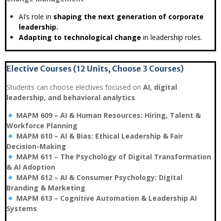
AI’s role in
shaping the next generation of corporate
leadership.
Adapting to technological change
in leadership roles.
Elective Courses (12 Units, Choose 3 Courses)
Students can choose electives focused on
AI, digital
leadership, and behavioral analytics
.
MAPM 609 – AI & Human Resources: Hiring, Talent &
Workforce Planning
MAPM 610 – AI & Bias: Ethical Leadership & Fair
Decision-Making
MAPM 611 – The Psychology of Digital Transformation
& AI Adoption
MAPM 612 – AI & Consumer Psychology: Digital
Branding & Marketing
MAPM 613 – Cognitive Automation & Leadership AI
Systems