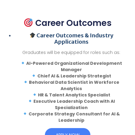
Career Outcomes
Career Outcomes & Industry
Applications
Graduates will be equipped for roles such as:
AI-Powered Organizational Development
Manager
Chief AI & Leadership Strategist
Behavioral Data Scientist in Workforce
Analytics
HR & Talent Analytics Specialist
Executive Leadership Coach with AI
Specialization
Corporate Strategy Consultant for AI &
Leadership
APPLY NOW