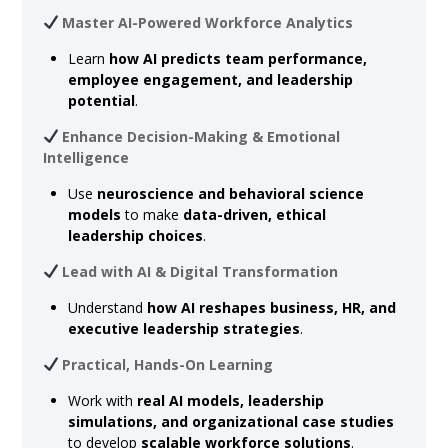
Master AI-Powered Workforce Analytics
Learn
how AI predicts team performance,
employee engagement, and leadership
potential
.
Enhance Decision-Making & Emotional
Intelligence
Use
neuroscience and behavioral science
models
to make
data-driven, ethical
leadership choices
.
Lead with AI & Digital Transformation
Understand
how AI reshapes business, HR, and
executive leadership strategies
.
Practical, Hands-On Learning
Work with
real AI models, leadership
simulations, and organizational case studies
to develop
scalable workforce solutions
.