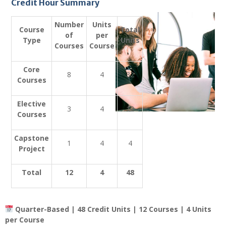
Credit Hour Summary
Number
Units
Course
Total
of
per
Type
Units
Courses
Course
Core
8
4
32
Courses
Elective
3
4
12
Courses
Capstone
1
4
4
Project
Total
12
4
48
Quarter-Based | 48 Credit Units | 12 Courses | 4 Units
per Course