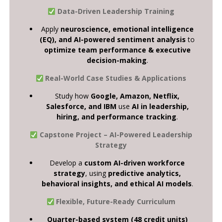
Data-Driven Leadership Training
Apply
neuroscience, emotional intelligence
(EQ), and AI-powered sentiment analysis
to
optimize team performance & executive
decision-making
.
Real-World Case Studies & Applications
Study how
Google, Amazon, Netflix,
Salesforce, and IBM
use
AI in leadership,
hiring, and performance tracking
.
Capstone Project – AI-Powered Leadership
Strategy
Develop a
custom AI-driven workforce
strategy
, using
predictive analytics,
behavioral insights, and ethical AI models
.
Flexible, Future-Ready Curriculum
Quarter-based system (48 credit units)