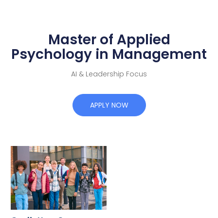
Master of Applied
Psychology in Management
AI & Leadership Focus
APPLY NOW