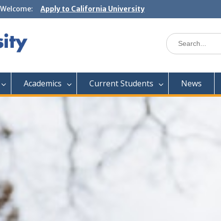
Welcome:
Apply to California University
Academics
Current Students
News