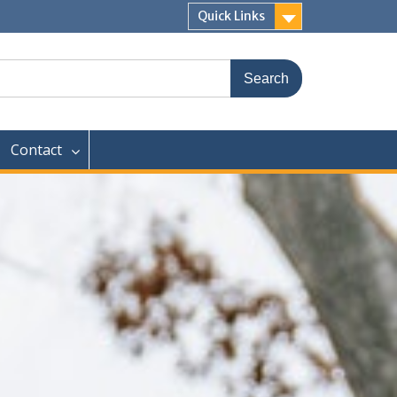
Quick Links
Contact