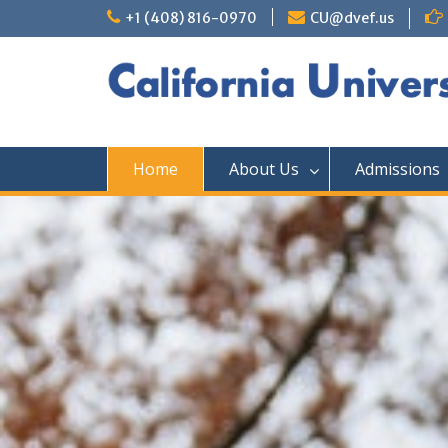
+1 (408) 816-0970
CU@dvef.us
Home
About Us
Admissions