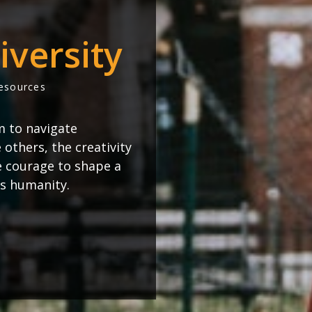
iversity
Resources
m to navigate
others, the creativity
e courage to shape a
s humanity.