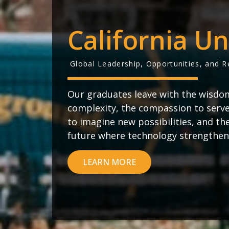
California Un
Global Leadership, Opportunities, and 
Our graduates leave with the wisdo
complexity, the compassion to serve 
to imagine new possibilities, and th
future where technology strengthen
LEARN MORE