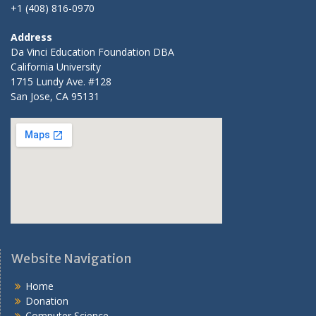
+1 (408) 816-0970
Address
Da Vinci Education Foundation DBA
California University
1715 Lundy Ave. #128
San Jose, CA 95131
Website Navigation
Home
Donation
Computer Science