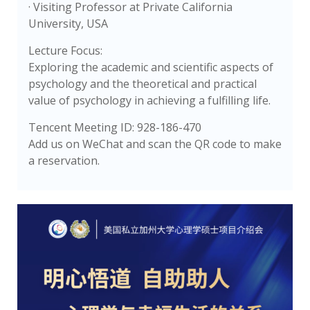
· Visiting Professor at Private California
University, USA
Lecture Focus:
Exploring the academic and scientific aspects of
psychology and the theoretical and practical
value of psychology in achieving a fulfilling life.
Tencent Meeting ID: 928-186-470
Add us on WeChat and scan the QR code to make
a reservation.