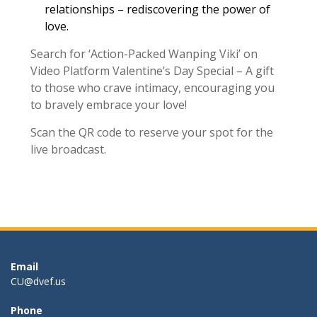
relationships – rediscovering the power of
love.
Search for ‘Action-Packed Wanping Viki’ on
Video Platform Valentine’s Day Special – A gift
to those who crave intimacy, encouraging you
to bravely embrace your love!
Scan the QR code to reserve your spot for the
live broadcast.
Email
CU@dvef.us
Phone