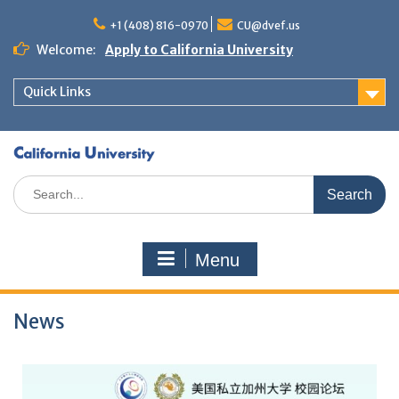
+1 (408) 816-0970
CU@dvef.us
Welcome:
Apply to California University
Quick Links
Menu
News