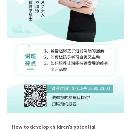
How to develop children’s potential