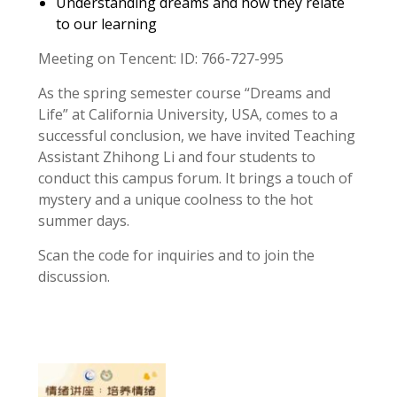
Understanding dreams and how they relate
to our learning
Meeting on Tencent: ID: 766-727-995
As the spring semester course “Dreams and
Life” at California University, USA, comes to a
successful conclusion, we have invited Teaching
Assistant Zhihong Li and four students to
conduct this campus forum. It brings a touch of
mystery and a unique coolness to the hot
summer days.
Scan the code for inquiries and to join the
discussion.