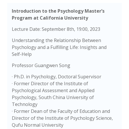
Introduction to the Psychology Master’s
Program at California University
Lecture Date: September 8th, 19:00, 2023
Understanding the Relationship Between
Psychology and a Fulfilling Life: Insights and
Self-Help
Professor Guangwen Song
· Ph.D. in Psychology, Doctoral Supervisor
· Former Director of the Institute of
Psychological Assessment and Applied
Psychology, South China University of
Technology
· Former Dean of the Faculty of Education and
Director of the Institute of Psychology Science,
Qufu Normal University