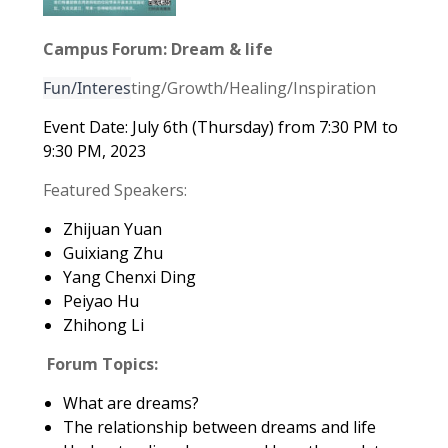
Campus Forum: Dream & life
Fun/Interes
ting/Growth/Healing/Inspiration
Event Date: July 6th (Thursday) from 7:30 PM to
9:30 PM, 2023
Featured Speakers:
Zhijuan Yuan
Guixiang Zhu
Yang Chenxi Ding
Peiyao Hu
Zhihong Li
Forum Topics:
What are dreams?
The relationship between dreams and life