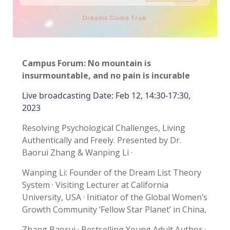
Campus Forum:
No mountain is
insurmountable, and no pain is incurable
Live broadcasting Date: Feb 12, 14:30-17:30, 
2023
Resolving Psychological Challenges, Living
Authentically and Freely. Presented by Dr.
Baorui Zhang & Wanping Li ·
Wanping Li: Founder of the Dream List Theory
System · Visiting Lecturer at California
University, USA · Initiator of the Global Women’s
Growth Community ‘Fellow Star Planet’ in China,
Zhang Baorui · Bestselling Young Adult Author ·