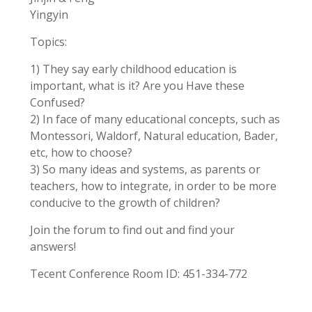
Yingyin
Topics:
1) They say early childhood education is
important, what is it? Are you Have these
Confused?
2) In face of many educational concepts, such as
Montessori, Waldorf, Natural education, Bader,
etc, how to choose?
3) So many ideas and systems, as parents or
teachers, how to integrate, in order to be more
conducive to the growth of children?
Join the forum to find out and find your
answers!
Tecent Conference Room ID: 451-334-772