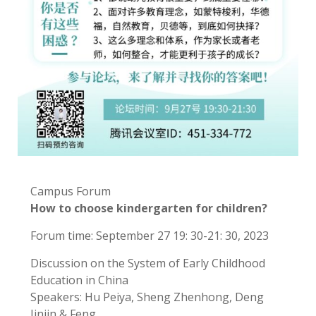
Campus Forum
How to choose kindergarten for children?
Forum time: September 27 19: 30-21: 30, 2023
Discussion on the System of Early Childhood
Education in China
Speakers: Hu Peiya, Sheng Zhenhong, Deng
Jinjin & Feng