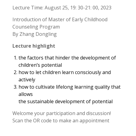
Lecture Time: August 25, 19: 30-21: 00, 2023
Introduction of Master of Early Childhood
Counseling Program
By Zhang Dongling
Lecture highlight
the factors that hinder the development of
children’s potential
how to let children learn consciously and
actively
how to cultivate lifelong learning quality that
allows
the sustainable development of potential
Welcome your participation and discussion!
Scan the OR code to make an appointment