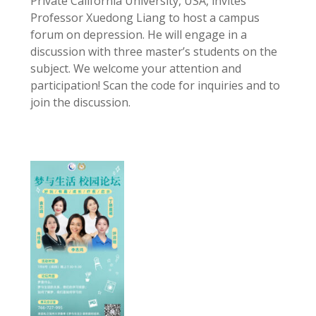
Private California University, USA, invites
Professor Xuedong Liang to host a campus
forum on depression. He will engage in a
discussion with three master’s students on the
subject. We welcome your attention and
participation! Scan the code for inquiries and to
join the discussion.