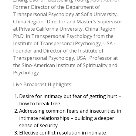
Former Director of the Department of
Transpersonal Psychology at Sofia University,
China Region · Director and Master’s Supervisor
at Private California University, China Region ·
Ph.D. in Transpersonal Psychology from the
Institute of Transpersonal Psychology, USA ·
Founder and Director of the Institute of
Transpersonal Psychology, USA · Professor at
the Sino-American Institute of Spirituality and
Psychology
Live Broadcast Highlights:
Desire for intimacy but fear of getting hurt –
how to break free.
Addressing common fears and insecurities in
intimate relationships – building a deeper
sense of security.
Effective conflict resolution in intimate