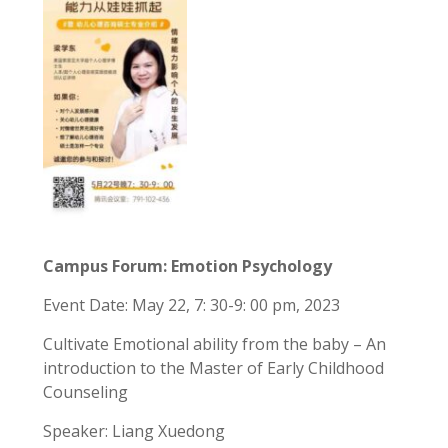
Campus Forum: Emotion Psychology
Event Date: May 22, 7: 30-9: 00 pm, 2023
Cultivate Emotional ability from the baby – An
introduction to the Master of Early Childhood
Counseling
Speaker: Liang Xuedong