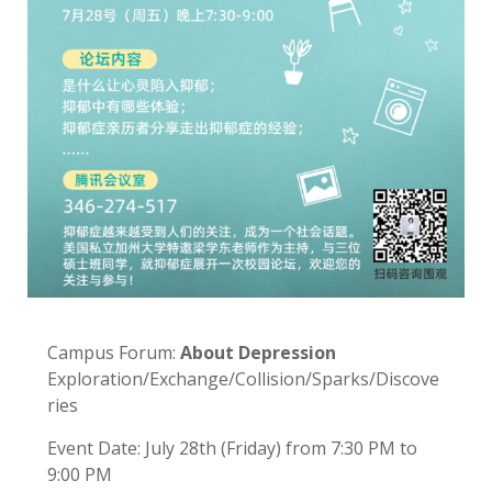
Campus Forum:
About Depression
Exploration/Exchange/Collision/Sparks/Discove
ries
Event Date: July 28th (Friday) from 7:30 PM to
9:00 PM