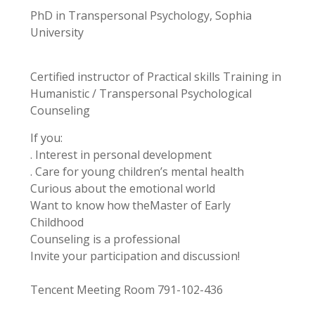
PhD in Transpersonal Psychology, Sophia
University
Certified instructor of Practical skills Training in
Humanistic / Transpersonal Psychological
Counseling
If you:
. Interest in personal development
. Care for young children’s mental health
Curious about the emotional world
Want to know how theMaster of Early
Childhood
Counseling is a professional
Invite your participation and discussion!
Tencent Meeting Room 791-102-436