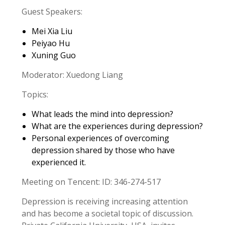
Guest Speakers:
Mei Xia Liu
Peiyao Hu
Xuning Guo
Moderator: Xuedong Liang
Topics:
What leads the mind into depression?
What are the experiences during depression?
Personal experiences of overcoming
depression shared by those who have
experienced it.
Meeting on Tencent: ID: 346-274-517
Depression is receiving increasing attention
and has become a societal topic of discussion.