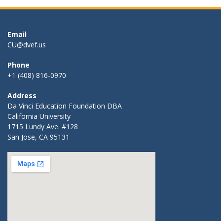
Email
CU@dvef.us
Phone
+1 (408) 816-0970
Address
Da Vinci Education Foundation DBA
California University
1715 Lundy Ave. #128
San Jose, CA 95131