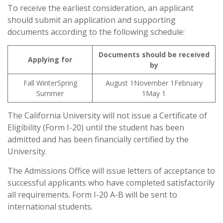
To receive the earliest consideration, an applicant
should submit an application and supporting
documents according to the following schedule:
Documents should be received
Applying for
by
Fall WinterSpring
August 1November 1February
Summer
1May 1
The California University will not issue a Certificate of
Eligibility (Form I-20) until the student has been
admitted and has been financially certified by the
University.
The Admissions Office will issue letters of acceptance to
successful applicants who have completed satisfactorily
all requirements. Form I-20 A-B will be sent to
international students.