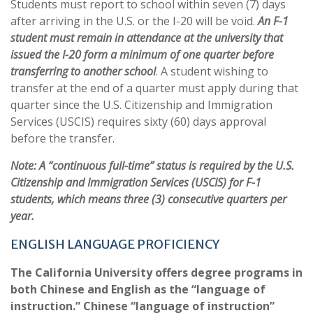
Students must report to school within seven (7) days
after arriving in the U.S. or the I-20 will be void.
An F-1
student must remain in attendance at the university that
issued the I-20 form a minimum of one quarter before
transferring to another school
. A student wishing to
transfer at the end of a quarter must apply during that
quarter since the U.S. Citizenship and Immigration
Services (USCIS) requires sixty (60) days approval
before the transfer.
Note: A “continuous full-time” status is required by the U.S.
Citizenship and Immigration Services (USCIS) for F-1
students, which means three (3) consecutive quarters per
year.
ENGLISH LANGUAGE PROFICIENCY
The California University offers degree programs in
both Chinese and English as the “language of
instruction.” Chinese “language of instruction”