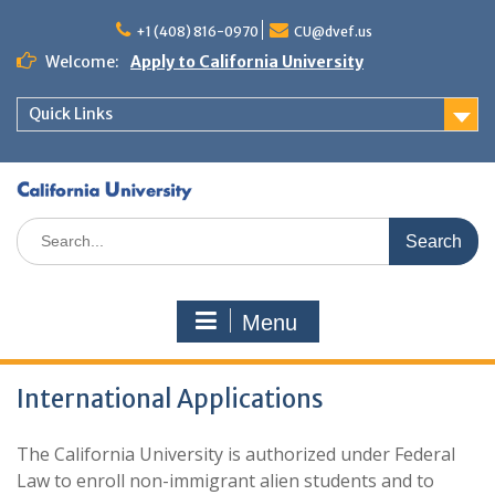
+1 (408) 816-0970
CU@dvef.us
Welcome:
Apply to California University
Quick Links
Menu
International Applications
The California University is authorized under Federal
Law to enroll non-immigrant alien students and to