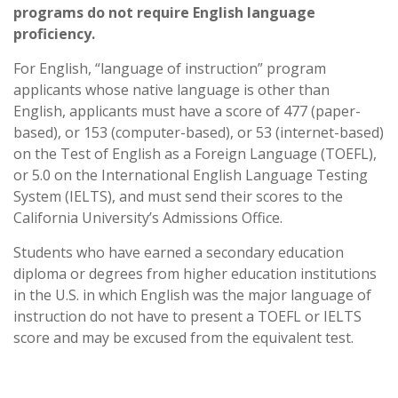
programs do not require English language
proficiency.
For English, “language of instruction” program
applicants whose native language is other than
English, applicants must have a score of 477 (paper-
based), or 153 (computer-based), or 53 (internet-based)
on the Test of English as a Foreign Language (TOEFL),
or 5.0 on the International English Language Testing
System (IELTS), and must send their scores to the
California University’s Admissions Office.
Students who have earned a secondary education
diploma or degrees from higher education institutions
in the U.S. in which English was the major language of
instruction do not have to present a TOEFL or IELTS
score and may be excused from the equivalent test.