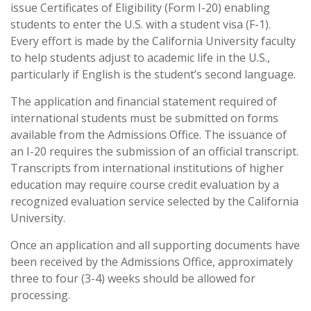
issue Certificates of Eligibility (Form I-20) enabling
students to enter the U.S. with a student visa (F-1).
Every effort is made by the California University faculty
to help students adjust to academic life in the U.S.,
particularly if English is the student’s second language.
The application and financial statement required of
international students must be submitted on forms
available from the Admissions Office. The issuance of
an I-20 requires the submission of an official transcript.
Transcripts from international institutions of higher
education may require course credit evaluation by a
recognized evaluation service selected by the California
University.
Once an application and all supporting documents have
been received by the Admissions Office, approximately
three to four (3-4) weeks should be allowed for
processing.