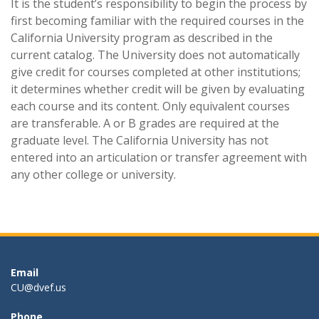
It is the student’s responsibility to begin the process by
first becoming familiar with the required courses in the
California University program as described in the
current catalog. The University does not automatically
give credit for courses completed at other institutions;
it determines whether credit will be given by evaluating
each course and its content. Only equivalent courses
are transferable. A or B grades are required at the
graduate level. The California University has not
entered into an articulation or transfer agreement with
any other college or university.
Email
CU@dvef.us
Phone