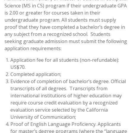
Science (MS in CS) program if their undergraduate GPA
is 2.00 or greater for courses taken in their
undergraduate program. All students must supply
proof that they have completed a bachelor’s degree in
any subject from a recognized school. Students
seeking graduate admission must submit the following
application requirements:
Application fee for all students (non-refundable):
US$70.
Completed application;
Evidence of completion of bachelor’s degree. Official
transcripts of all degrees. Transcripts from
international institutions of higher education may
require course credit evaluation by a recognized
evaluation service selected by the California
University of Communication;
Proof of English Language Proficiency. Applicants
for master’s degree programs (where the “language