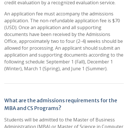
credit evaluation by a recognized evaluation service.
An application fee must accompany the admissions
application. The non-refundable application fee is $70
(USD). Once an application and all supporting
documents have been received by the Admissions
Office, approximately two to four (2-4) weeks should be
allowed for processing. An applicant should submit an
application and supporting documents according to the
following schedule: September 1 (Fall), December 1
(Winter), March 1 (Spring), and June 1 (Summer).
What are the admissions requirements for the
MBA and CS Programs?
Students will be admitted to the Master of Business
Administration (MBA) or Master of Science in Computer