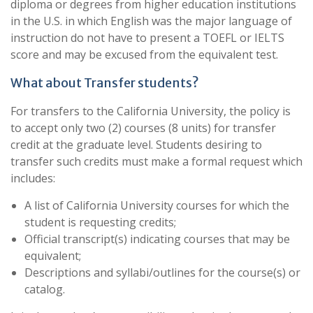
diploma or degrees from higher education institutions
in the U.S. in which English was the major language of
instruction do not have to present a TOEFL or IELTS
score and may be excused from the equivalent test.
What about Transfer students?
For transfers to the California University, the policy is
to accept only two (2) courses (8 units) for transfer
credit at the graduate level. Students desiring to
transfer such credits must make a formal request which
includes:
A list of California University courses for which the
student is requesting credits;
Official transcript(s) indicating courses that may be
equivalent;
Descriptions and syllabi/outlines for the course(s) or
catalog.