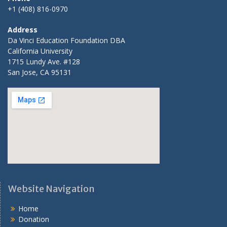
+1 (408) 816-0970
Address
Da Vinci Education Foundation DBA
California University
1715 Lundy Ave. #128
San Jose, CA 95131
Website Navigation
Home
Donation