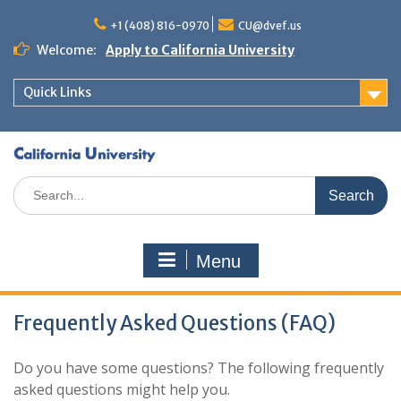
+1 (408) 816-0970
CU@dvef.us
Welcome:
Apply to California University
Quick Links
Menu
Frequently Asked Questions (FAQ)
Do you have some questions? The following frequently
asked questions might help you.