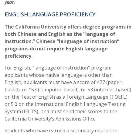
year.
ENGLISH LANGUAGE PROFICIENCY
The California University offers degree programs in
both Chinese and English as the “language of
instruction.” Chinese “language of instruction”
programs do not require English language
proficiency.
For English, “language of instruction” program
applicants whose native language is other than
English, applicants must have a score of 477 (paper-
based), or 153 (computer-based), or 53 (internet-based)
on the Test of English as a Foreign Language (TOEFL),
or 5.0 on the International English Language Testing
System (IELTS), and must send their scores to the
California University’s Admissions Office.
Students who have earned a secondary education