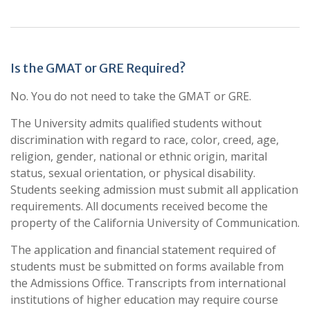
Is the GMAT or GRE Required?
No. You do not need to take the GMAT or GRE.
The University admits qualified students without
discrimination with regard to race, color, creed, age,
religion, gender, national or ethnic origin, marital
status, sexual orientation, or physical disability.
Students seeking admission must submit all application
requirements. All documents received become the
property of the California University of Communication.
The application and financial statement required of
students must be submitted on forms available from
the Admissions Office. Transcripts from international
institutions of higher education may require course