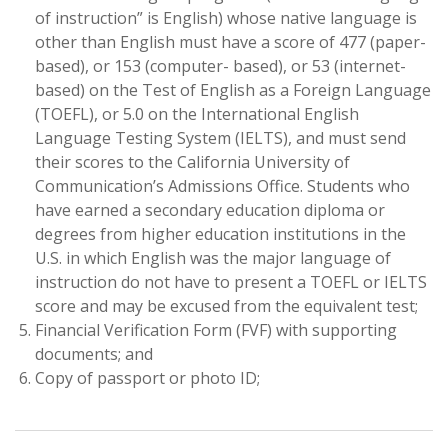
of instruction” is English) whose native language is
other than English must have a score of 477 (paper-
based), or 153 (computer- based), or 53 (internet-
based) on the Test of English as a Foreign Language
(TOEFL), or 5.0 on the International English
Language Testing System (IELTS), and must send
their scores to the California University of
Communication’s Admissions Office. Students who
have earned a secondary education diploma or
degrees from higher education institutions in the
U.S. in which English was the major language of
instruction do not have to present a TOEFL or IELTS
score and may be excused from the equivalent test;
Financial Verification Form (FVF) with supporting
documents; and
Copy of passport or photo ID;