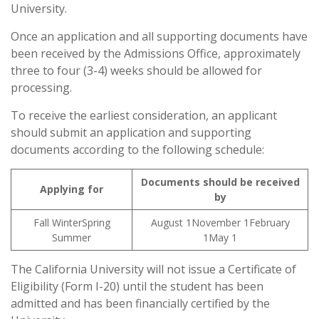
University.
Once an application and all supporting documents have
been received by the Admissions Office, approximately
three to four (3-4) weeks should be allowed for
processing.
To receive the earliest consideration, an applicant
should submit an application and supporting
documents according to the following schedule:
Documents should be received
Applying for
by
Fall WinterSpring
August 1November 1February
Summer
1May 1
The California University will not issue a Certificate of
Eligibility (Form I-20) until the student has been
admitted and has been financially certified by the