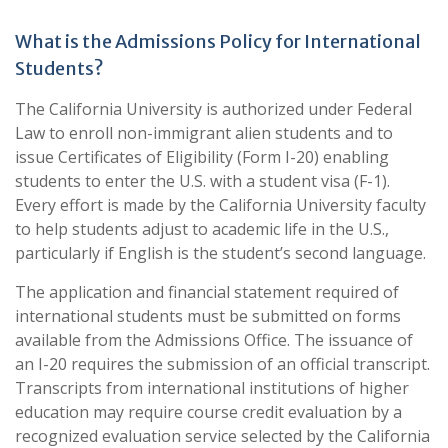
What is the Admissions Policy for International
Students?
The California University is authorized under Federal
Law to enroll non-immigrant alien students and to
issue Certificates of Eligibility (Form I-20) enabling
students to enter the U.S. with a student visa (F-1).
Every effort is made by the California University faculty
to help students adjust to academic life in the U.S.,
particularly if English is the student’s second language.
The application and financial statement required of
international students must be submitted on forms
available from the Admissions Office. The issuance of
an I-20 requires the submission of an official transcript.
Transcripts from international institutions of higher
education may require course credit evaluation by a
recognized evaluation service selected by the California