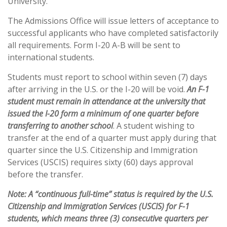
University.
The Admissions Office will issue letters of acceptance to
successful applicants who have completed satisfactorily
all requirements. Form I-20 A-B will be sent to
international students.
Students must report to school within seven (7) days
after arriving in the U.S. or the I-20 will be void.
An F-1
student must remain in attendance at the university that
issued the I-20 form a minimum of one quarter before
transferring to another school
. A student wishing to
transfer at the end of a quarter must apply during that
quarter since the U.S. Citizenship and Immigration
Services (USCIS) requires sixty (60) days approval
before the transfer.
Note: A “continuous full-time” status is required by the U.S.
Citizenship and Immigration Services (USCIS) for F-1
students, which means three (3) consecutive quarters per