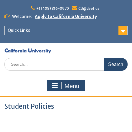
+1 (408) 816-0970
CU@dvef.us
Welcome:
Apply to California University
Quick Links
Menu
Student Policies