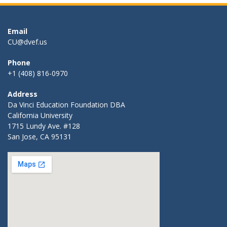
Email
CU@dvef.us
Phone
+1 (408) 816-0970
Address
Da Vinci Education Foundation DBA
California University
1715 Lundy Ave. #128
San Jose, CA 95131