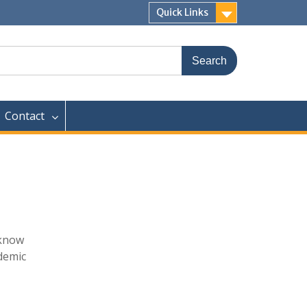
Quick Links
Contact
 know
ademic