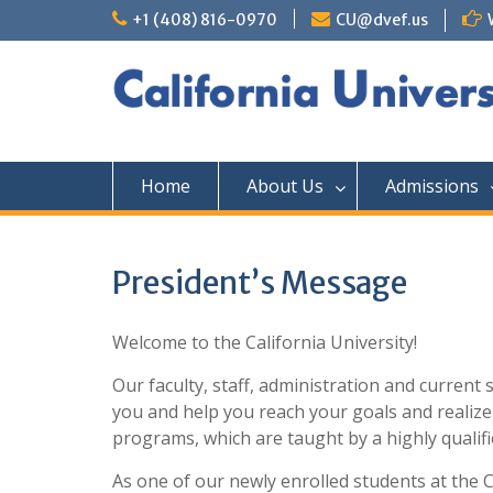
+1 (408) 816-0970
CU@dvef.us
Home
About Us
Admissions
President’s Message
Welcome to the California University!
Our faculty, staff, administration and curren
you and help you reach your goals and realize 
programs, which are taught by a highly qualifie
As one of our newly enrolled students at the Ca