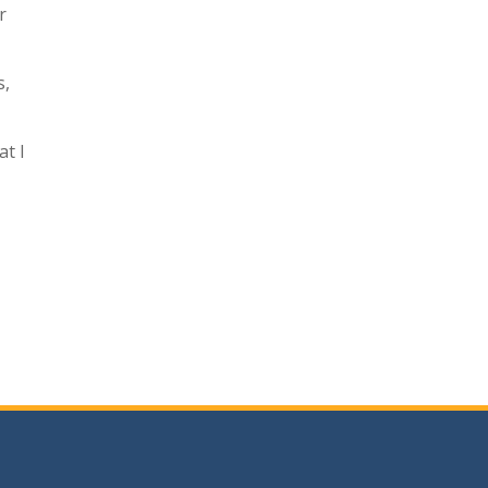
r
s,
at I