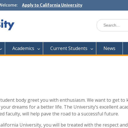
Welcome:
Apply to California University
Academics
Current Students
News
t student body greet you with enthusiasm. We want to get to
your dreams for a better life. The University’s excellent ac
d faculty, will help pave the road to a successful future.
lifornia University, you will be treated with the respect and