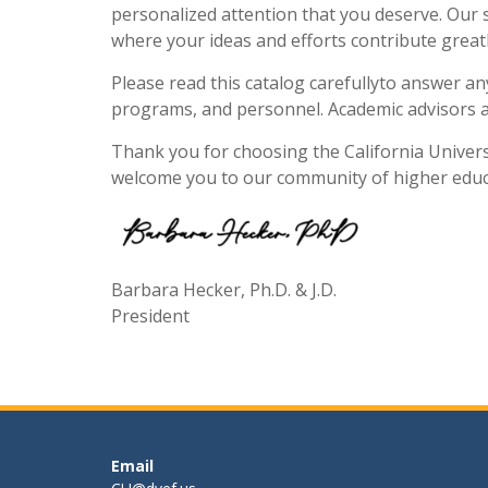
personalized attention that you deserve. Our s
where your ideas and efforts contribute greatly
Please read this catalog carefullyto answer a
programs, and personnel. Academic advisors ar
Thank you for choosing the California Universi
welcome you to our community of higher educ
Barbara Hecker, Ph.D. & J.D.
President
Email