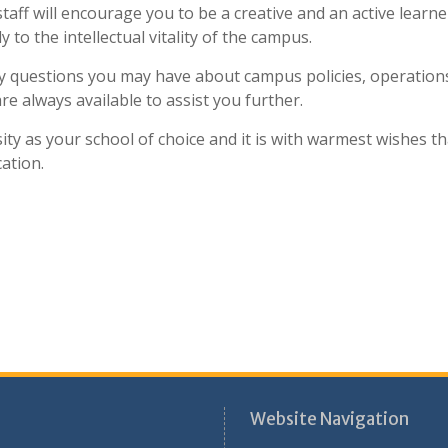
taff will encourage you to be a creative and an active learne
 to the intellectual vitality of the campus.
ny questions you may have about campus policies, operation
e always available to assist you further.
ty as your school of choice and it is with warmest wishes th
ation.
Website Navigation