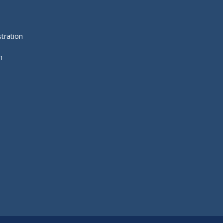
tration
m