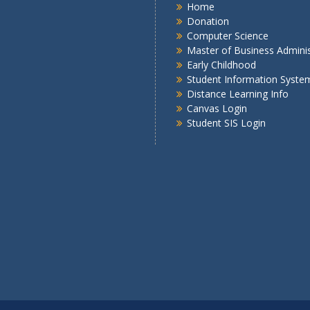
Home
Donation
Computer Science
Master of Business Adminis
Early Childhood
Student Information Syste
Distance Learning Info
Canvas Login
Student SIS Login