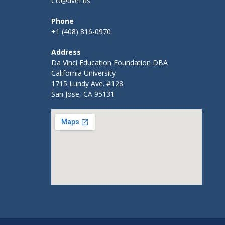
CU@dvef.us
Phone
+1 (408) 816-0970
Address
Da Vinci Education Foundation DBA
California University
1715 Lundy Ave. #128
San Jose, CA 95131